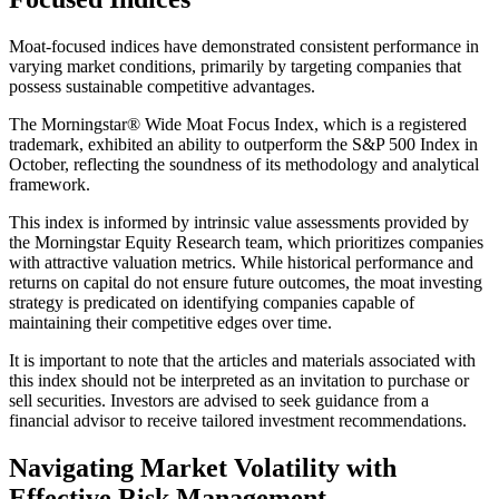
Moat-focused indices have demonstrated consistent performance in
varying market conditions, primarily by targeting companies that
possess sustainable competitive advantages.
The Morningstar® Wide Moat Focus Index, which is a registered
trademark, exhibited an ability to outperform the S&P 500 Index in
October, reflecting the soundness of its methodology and analytical
framework.
This index is informed by intrinsic value assessments provided by
the Morningstar Equity Research team, which prioritizes companies
with attractive valuation metrics. While historical performance and
returns on capital do not ensure future outcomes, the moat investing
strategy is predicated on identifying companies capable of
maintaining their competitive edges over time.
It is important to note that the articles and materials associated with
this index should not be interpreted as an invitation to purchase or
sell securities. Investors are advised to seek guidance from a
financial advisor to receive tailored investment recommendations.
Navigating Market Volatility with
Effective Risk Management