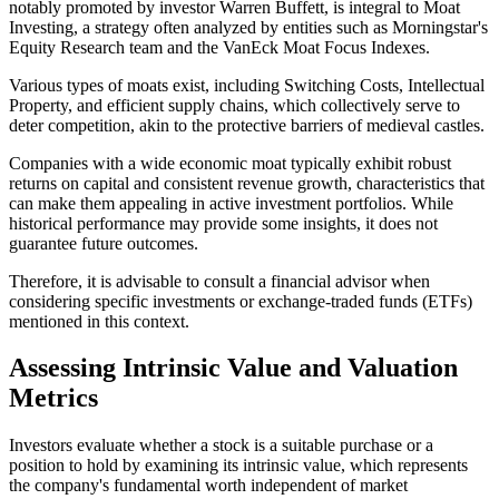
notably promoted by investor Warren Buffett, is integral to Moat
Investing, a strategy often analyzed by entities such as Morningstar's
Equity Research team and the VanEck Moat Focus Indexes.
Various types of moats exist, including Switching Costs, Intellectual
Property, and efficient supply chains, which collectively serve to
deter competition, akin to the protective barriers of medieval castles.
Companies with a wide economic moat typically exhibit robust
returns on capital and consistent revenue growth, characteristics that
can make them appealing in active investment portfolios. While
historical performance may provide some insights, it does not
guarantee future outcomes.
Therefore, it is advisable to consult a financial advisor when
considering specific investments or exchange-traded funds (ETFs)
mentioned in this context.
Assessing Intrinsic Value and Valuation
Metrics
Investors evaluate whether a stock is a suitable purchase or a
position to hold by examining its intrinsic value, which represents
the company's fundamental worth independent of market