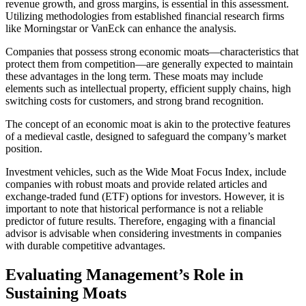
revenue growth, and gross margins, is essential in this assessment.
Utilizing methodologies from established financial research firms
like Morningstar or VanEck can enhance the analysis.
Companies that possess strong economic moats—characteristics that
protect them from competition—are generally expected to maintain
these advantages in the long term. These moats may include
elements such as intellectual property, efficient supply chains, high
switching costs for customers, and strong brand recognition.
The concept of an economic moat is akin to the protective features
of a medieval castle, designed to safeguard the company’s market
position.
Investment vehicles, such as the Wide Moat Focus Index, include
companies with robust moats and provide related articles and
exchange-traded fund (ETF) options for investors. However, it is
important to note that historical performance is not a reliable
predictor of future results. Therefore, engaging with a financial
advisor is advisable when considering investments in companies
with durable competitive advantages.
Evaluating Management’s Role in
Sustaining Moats