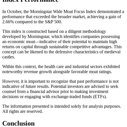
In October, the Morningstar Wide Moat Focus Index demonstrated a
performance that exceeded the broader market, achieving a gain of
2.66% compared to the S&P 500.
This index is constructed based on a diligent methodology
developed by Morningstar, which identifies companies possessing
an economic moat—indicative of their potential to maintain high
returns on capital through sustainable competitive advantages. This
concept can be likened to the defensive characteristics of medieval
castles.
Within this context, the health care and industrial sectors exhibited
noteworthy revenue growth alongside favorable moat ratings.
However, it is important to recognize that past performance is not
indicative of future results. Potential investors are advised to seek
counsel from a financial advisor prior to making investment
decisions or engaging with exchange-traded funds (ETFs).
The information presented is intended solely for analysis purposes.
All rights are reserved.
Conclusion