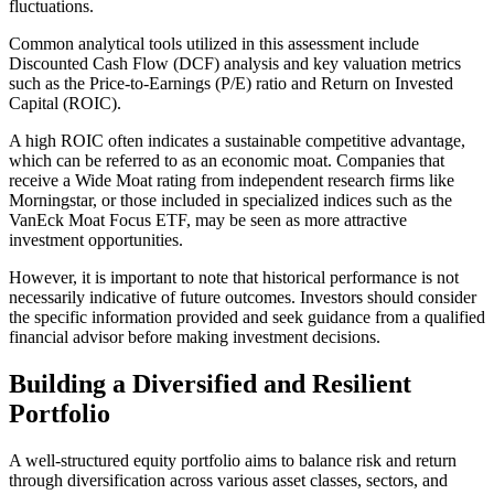
fluctuations.
Common analytical tools utilized in this assessment include
Discounted Cash Flow (DCF) analysis and key valuation metrics
such as the Price-to-Earnings (P/E) ratio and Return on Invested
Capital (ROIC).
A high ROIC often indicates a sustainable competitive advantage,
which can be referred to as an economic moat. Companies that
receive a Wide Moat rating from independent research firms like
Morningstar, or those included in specialized indices such as the
VanEck Moat Focus ETF, may be seen as more attractive
investment opportunities.
However, it is important to note that historical performance is not
necessarily indicative of future outcomes. Investors should consider
the specific information provided and seek guidance from a qualified
financial advisor before making investment decisions.
Building a Diversified and Resilient
Portfolio
A well-structured equity portfolio aims to balance risk and return
through diversification across various asset classes, sectors, and