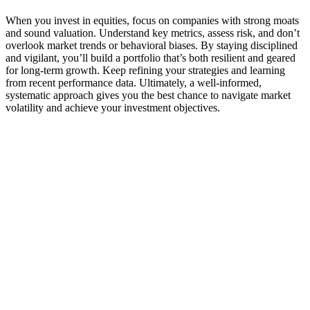
When you invest in equities, focus on companies with strong moats
and sound valuation. Understand key metrics, assess risk, and don’t
overlook market trends or behavioral biases. By staying disciplined
and vigilant, you’ll build a portfolio that’s both resilient and geared
for long-term growth. Keep refining your strategies and learning
from recent performance data. Ultimately, a well-informed,
systematic approach gives you the best chance to navigate market
volatility and achieve your investment objectives.