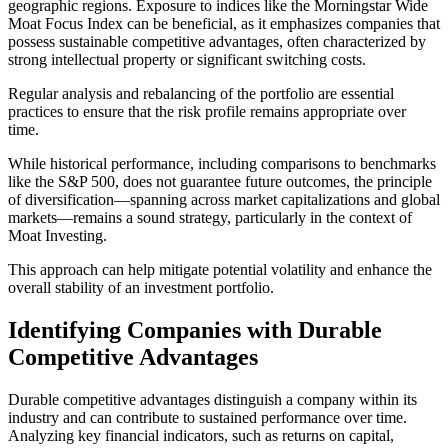
geographic regions. Exposure to indices like the Morningstar Wide
Moat Focus Index can be beneficial, as it emphasizes companies that
possess sustainable competitive advantages, often characterized by
strong intellectual property or significant switching costs.
Regular analysis and rebalancing of the portfolio are essential
practices to ensure that the risk profile remains appropriate over
time.
While historical performance, including comparisons to benchmarks
like the S&P 500, does not guarantee future outcomes, the principle
of diversification—spanning across market capitalizations and global
markets—remains a sound strategy, particularly in the context of
Moat Investing.
This approach can help mitigate potential volatility and enhance the
overall stability of an investment portfolio.
Identifying Companies with Durable
Competitive Advantages
Durable competitive advantages distinguish a company within its
industry and can contribute to sustained performance over time.
Analyzing key financial indicators, such as returns on capital,