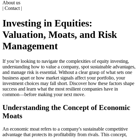
About us
| Contact |
Investing in Equities:
Valuation, Moats, and Risk
Management
If you’re looking to navigate the complexities of equity investing,
understanding how to value a company, spot sustainable advantages,
and manage risk is essential. Without a clear grasp of what sets one
business apart or how market signals affect your portfolio, your
investment choices may fall short. Discover how these factors shape
success and learn what the most resilient companies have in
common—before making your next move.
Understanding the Concept of Economic
Moats
An economic moat refers to a company's sustainable competitive
advantage that protects its profitability from rivals. This concept,