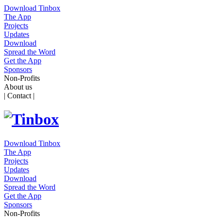
Download Tinbox
The App
Projects
Updates
Download
Spread the Word
Get the App
Sponsors
Non-Profits
About us
| Contact |
Download Tinbox
The App
Projects
Updates
Download
Spread the Word
Get the App
Sponsors
Non-Profits