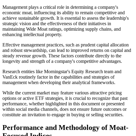
Management plays a critical role in determining a company's
economic moat, influencing its ability to remain competitive and
achieve sustainable growth. It is essential to assess the leadership's
strategic vision and the effectiveness of their initiatives in
maintaining Wide Moat ratings, optimizing supply chains, and
enhancing intellectual property.
Effective management practices, such as prudent capital allocation
and robust stewardship, can lead to improved returns on capital and
steady revenue growth. These factors contribute directly to the
longevity and strength of a company's competitive advantages.
Research entities like Morningstar's Equity Research team and
VanEck routinely factor in the capabilities and strategies of
management when developing their analytical frameworks.
While the current market may feature various attractive pricing
options or active ETF strategies, it is crucial to recognize that past
performance, whether highlighted in this document or presented
within social media channels, does not ensure future outcomes or
constitute an invitation to engage in buying or selling securities.
Performance and Methodology of Moat-
Focused Indices