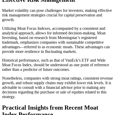
Market volatility can pose challenges for investors, making effective
risk management strategies crucial for capital preservation and
growth.
Utilizing Moat Focus Indexes, accompanied by a consistent and
analytical approach, allows for informed decision-making. Moat
Investing, based on research from Morningstar’s registered
trademark, emphasizes companies with sustainable competitive
advantages—referred to as economic moats. These advantages can
provide more resilience in fluctuating markets.
Historical performance, such as that of VanEck’s ETF and Wide
Moat Focus Index, should be understood as one point of reference
rather than a predictor of future outcomes.
Nonetheless, companies with strong moat ratings, consistent revenue
growth, and robust supply chains may exhibit lower risk levels. It is
advisable to consult with a financial advisor prior to making any
decisions regarding the purchase or sale of equities related to this
strategy.
Practical Insights from Recent Moat
Index Performance