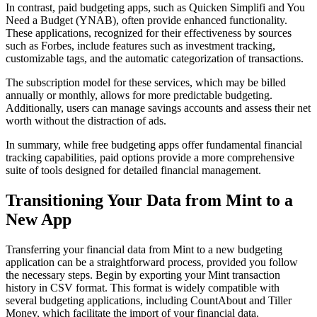
In contrast, paid budgeting apps, such as Quicken Simplifi and You
Need a Budget (YNAB), often provide enhanced functionality.
These applications, recognized for their effectiveness by sources
such as Forbes, include features such as investment tracking,
customizable tags, and the automatic categorization of transactions.
The subscription model for these services, which may be billed
annually or monthly, allows for more predictable budgeting.
Additionally, users can manage savings accounts and assess their net
worth without the distraction of ads.
In summary, while free budgeting apps offer fundamental financial
tracking capabilities, paid options provide a more comprehensive
suite of tools designed for detailed financial management.
Transitioning Your Data from Mint to a
New App
Transferring your financial data from Mint to a new budgeting
application can be a straightforward process, provided you follow
the necessary steps. Begin by exporting your Mint transaction
history in CSV format. This format is widely compatible with
several budgeting applications, including CountAbout and Tiller
Money, which facilitate the import of your financial data.