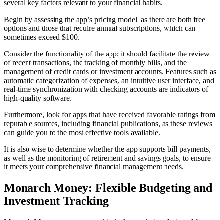
several key factors relevant to your financial habits.
Begin by assessing the app’s pricing model, as there are both free
options and those that require annual subscriptions, which can
sometimes exceed $100.
Consider the functionality of the app; it should facilitate the review
of recent transactions, the tracking of monthly bills, and the
management of credit cards or investment accounts. Features such as
automatic categorization of expenses, an intuitive user interface, and
real-time synchronization with checking accounts are indicators of
high-quality software.
Furthermore, look for apps that have received favorable ratings from
reputable sources, including financial publications, as these reviews
can guide you to the most effective tools available.
It is also wise to determine whether the app supports bill payments,
as well as the monitoring of retirement and savings goals, to ensure
it meets your comprehensive financial management needs.
Monarch Money: Flexible Budgeting and
Investment Tracking