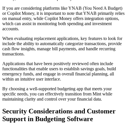
If you are considering platforms like YNAB (You Need A Budget)
or Copilot Money, it is important to note that YNAB primarily relies
on manual entry, while Copilot Money offers integration options,
which can assist in monitoring both spending and investment
accounts.
When evaluating replacement applications, key features to look for
include the ability to automatically categorize transactions, provide
cash flow insights, manage bill payments, and handle recurring
transactions.
Applications that have been positively reviewed often include
functionalities that enable users to establish savings goals, build
emergency funds, and engage in overall financial planning, all
within an intuitive user interface.
By choosing a well-supported budgeting app that meets your
specific needs, you can effectively transition from Mint while
maintaining clarity and control over your financial data.
Security Considerations and Customer
Support in Budgeting Software