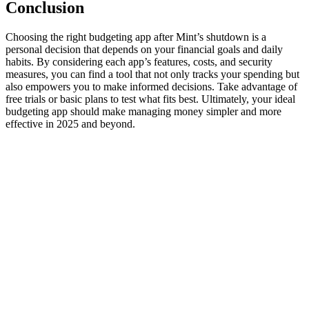
Conclusion
Choosing the right budgeting app after Mint’s shutdown is a
personal decision that depends on your financial goals and daily
habits. By considering each app’s features, costs, and security
measures, you can find a tool that not only tracks your spending but
also empowers you to make informed decisions. Take advantage of
free trials or basic plans to test what fits best. Ultimately, your ideal
budgeting app should make managing money simpler and more
effective in 2025 and beyond.