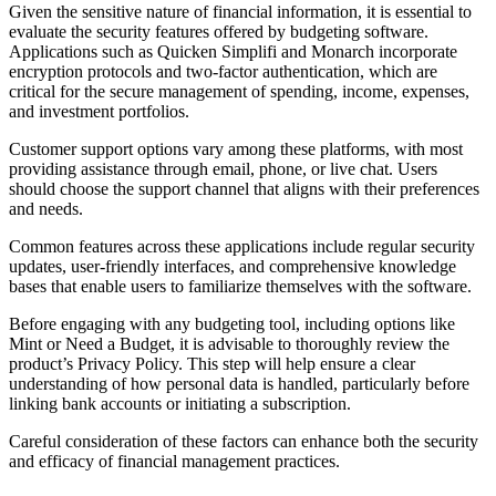
Given the sensitive nature of financial information, it is essential to
evaluate the security features offered by budgeting software.
Applications such as Quicken Simplifi and Monarch incorporate
encryption protocols and two-factor authentication, which are
critical for the secure management of spending, income, expenses,
and investment portfolios.
Customer support options vary among these platforms, with most
providing assistance through email, phone, or live chat. Users
should choose the support channel that aligns with their preferences
and needs.
Common features across these applications include regular security
updates, user-friendly interfaces, and comprehensive knowledge
bases that enable users to familiarize themselves with the software.
Before engaging with any budgeting tool, including options like
Mint or Need a Budget, it is advisable to thoroughly review the
product’s Privacy Policy. This step will help ensure a clear
understanding of how personal data is handled, particularly before
linking bank accounts or initiating a subscription.
Careful consideration of these factors can enhance both the security
and efficacy of financial management practices.