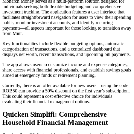
Monarch Money serves as a multi-platform solution designed for
individuals seeking both flexible budgeting and comprehensive
investment tracking. The application features a user interface that
facilitates straightforward navigation for users to view their spending
habits, monitor investment accounts, and identify recurring
payments—all aspects important for those looking to transition away
from Mint.
Key functionalities include flexible budgeting options, automatic
categorization of transactions, and a centralized dashboard that
displays net worth, recent transactions, and upcoming bill payments.
The app allows users to customize income and expense categories,
share access with financial professionals, and establish savings goals
aimed at emergency funds or retirement planning.
Currently, there is an offer available for new users—using the code
ROB50 can provide a 50% discount on the first year’s subscription.
This could represent a cost-effective choice for individuals
evaluating their financial management options.
Quicken Simplifi: Comprehensive
Household Financial Management