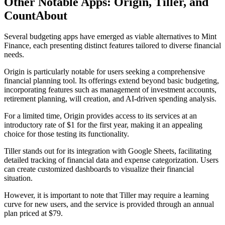
Other Notable Apps: Origin, Tiller, and
CountAbout
Several budgeting apps have emerged as viable alternatives to Mint
Finance, each presenting distinct features tailored to diverse financial
needs.
Origin is particularly notable for users seeking a comprehensive
financial planning tool. Its offerings extend beyond basic budgeting,
incorporating features such as management of investment accounts,
retirement planning, will creation, and AI-driven spending analysis.
For a limited time, Origin provides access to its services at an
introductory rate of $1 for the first year, making it an appealing
choice for those testing its functionality.
Tiller stands out for its integration with Google Sheets, facilitating
detailed tracking of financial data and expense categorization. Users
can create customized dashboards to visualize their financial
situation.
However, it is important to note that Tiller may require a learning
curve for new users, and the service is provided through an annual
plan priced at $79.