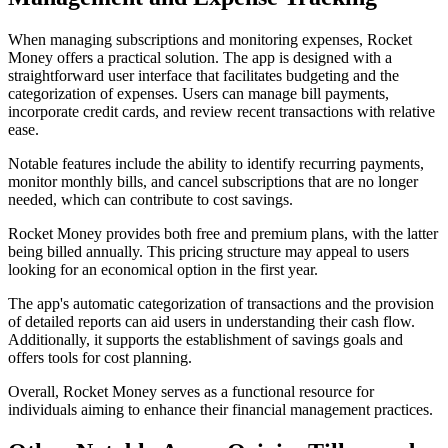
When managing subscriptions and monitoring expenses, Rocket
Money offers a practical solution. The app is designed with a
straightforward user interface that facilitates budgeting and the
categorization of expenses. Users can manage bill payments,
incorporate credit cards, and review recent transactions with relative
ease.
Notable features include the ability to identify recurring payments,
monitor monthly bills, and cancel subscriptions that are no longer
needed, which can contribute to cost savings.
Rocket Money provides both free and premium plans, with the latter
being billed annually. This pricing structure may appeal to users
looking for an economical option in the first year.
The app's automatic categorization of transactions and the provision
of detailed reports can aid users in understanding their cash flow.
Additionally, it supports the establishment of savings goals and
offers tools for cost planning.
Overall, Rocket Money serves as a functional resource for
individuals aiming to enhance their financial management practices.