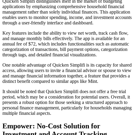
Quicken Simplifi distinguishes itself in the market of budgeting
applications by emphasizing comprehensive household financial
management rather than solely individual finances. This application
enables users to monitor spending, income, and investment accounts
through a user-friendly interface and dashboard.
Key features include the ability to view net worth, track cash flow,
and manage monthly bills effectively. The app is available for an
annual fee of $72, which includes functionalities such as automatic
categorization of transactions, bill payment options, categorization
through tags, and detailed financial visualizations.
One notable advantage of Quicken Simplifi is its capacity for shared
access, allowing users to invite a financial advisor or spouse to view
and manage financial information together, a feature that provides a
distinct benefit compared to similar apps like Mint.
It should be noted that Quicken Simplifi does not offer a free trial
period, which may be a consideration for potential users. Overall, it
presents a robust option for those seeking a structured approach to
personal finance management, particularly for households managing
multiple financial aspects.
Empower: No-Cost Solution for
Investment and Account Tracking