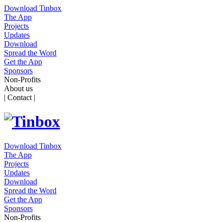
Download Tinbox
The App
Projects
Updates
Download
Spread the Word
Get the App
Sponsors
Non-Profits
About us
| Contact |
Download Tinbox
The App
Projects
Updates
Download
Spread the Word
Get the App
Sponsors
Non-Profits