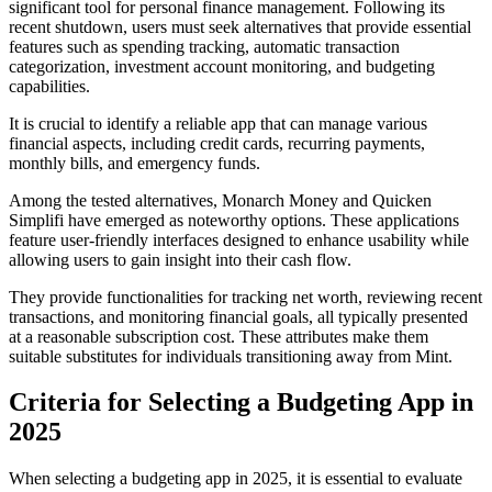
significant tool for personal finance management. Following its
recent shutdown, users must seek alternatives that provide essential
features such as spending tracking, automatic transaction
categorization, investment account monitoring, and budgeting
capabilities.
It is crucial to identify a reliable app that can manage various
financial aspects, including credit cards, recurring payments,
monthly bills, and emergency funds.
Among the tested alternatives, Monarch Money and Quicken
Simplifi have emerged as noteworthy options. These applications
feature user-friendly interfaces designed to enhance usability while
allowing users to gain insight into their cash flow.
They provide functionalities for tracking net worth, reviewing recent
transactions, and monitoring financial goals, all typically presented
at a reasonable subscription cost. These attributes make them
suitable substitutes for individuals transitioning away from Mint.
Criteria for Selecting a Budgeting App in
2025
When selecting a budgeting app in 2025, it is essential to evaluate