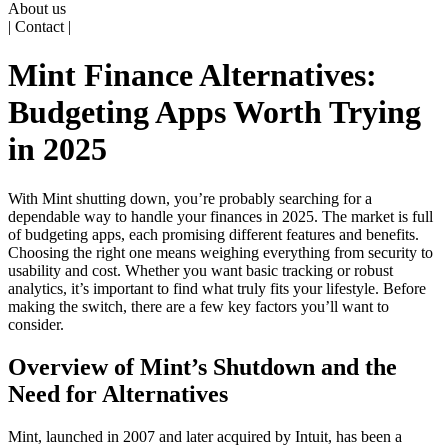
About us
| Contact |
Mint Finance Alternatives:
Budgeting Apps Worth Trying
in 2025
With Mint shutting down, you’re probably searching for a
dependable way to handle your finances in 2025. The market is full
of budgeting apps, each promising different features and benefits.
Choosing the right one means weighing everything from security to
usability and cost. Whether you want basic tracking or robust
analytics, it’s important to find what truly fits your lifestyle. Before
making the switch, there are a few key factors you’ll want to
consider.
Overview of Mint’s Shutdown and the
Need for Alternatives
Mint, launched in 2007 and later acquired by Intuit, has been a