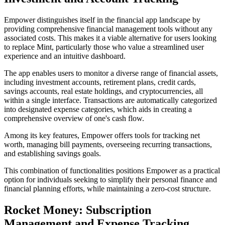
Empower distinguishes itself in the financial app landscape by
providing comprehensive financial management tools without any
associated costs. This makes it a viable alternative for users looking
to replace Mint, particularly those who value a streamlined user
experience and an intuitive dashboard.
The app enables users to monitor a diverse range of financial assets,
including investment accounts, retirement plans, credit cards,
savings accounts, real estate holdings, and cryptocurrencies, all
within a single interface. Transactions are automatically categorized
into designated expense categories, which aids in creating a
comprehensive overview of one's cash flow.
Among its key features, Empower offers tools for tracking net
worth, managing bill payments, overseeing recurring transactions,
and establishing savings goals.
This combination of functionalities positions Empower as a practical
option for individuals seeking to simplify their personal finance and
financial planning efforts, while maintaining a zero-cost structure.
Rocket Money: Subscription
Management and Expense Tracking