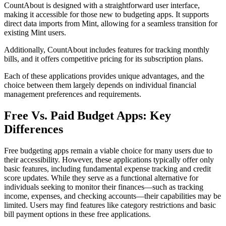
CountAbout is designed with a straightforward user interface,
making it accessible for those new to budgeting apps. It supports
direct data imports from Mint, allowing for a seamless transition for
existing Mint users.
Additionally, CountAbout includes features for tracking monthly
bills, and it offers competitive pricing for its subscription plans.
Each of these applications provides unique advantages, and the
choice between them largely depends on individual financial
management preferences and requirements.
Free Vs. Paid Budget Apps: Key
Differences
Free budgeting apps remain a viable choice for many users due to
their accessibility. However, these applications typically offer only
basic features, including fundamental expense tracking and credit
score updates. While they serve as a functional alternative for
individuals seeking to monitor their finances—such as tracking
income, expenses, and checking accounts—their capabilities may be
limited. Users may find features like category restrictions and basic
bill payment options in these free applications.